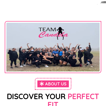
ABOUT US
DISCOVER YOUR
PERFECT
FIT