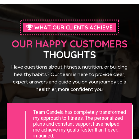
WHAT OUR CLIENTS ACHIEVE
OUR HAPPY CUSTOMERS
THOUGHTS
Have questions about fitness, nutrition, or building
healthy habits? Our team is here to provide clear,
expert answers and guide you on your journey to a
healthier, more confident you!
Team Candela has completely transformed
my approach to fitness. The personalized
plans and constant support have helped
me achieve my goals faster than I ever
imagined.