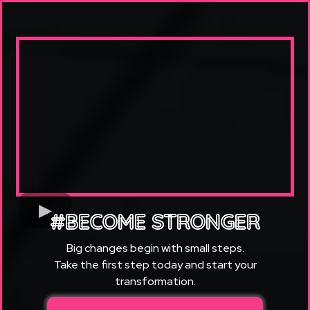
#BECOME STRONGER
Big changes begin with small steps.
Take the first step today and start your
transformation.