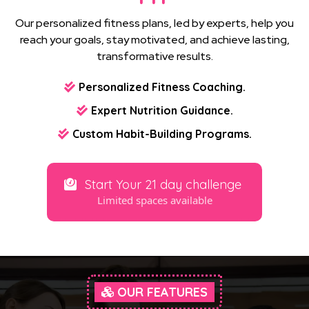
Our personalized fitness plans, led by experts, help you
reach your goals, stay motivated, and achieve lasting,
transformative results.
Personalized Fitness Coaching.
Expert Nutrition Guidance.
Custom Habit-Building Programs.
Start Your 21 day challenge
Limited spaces available
OUR FEATURES