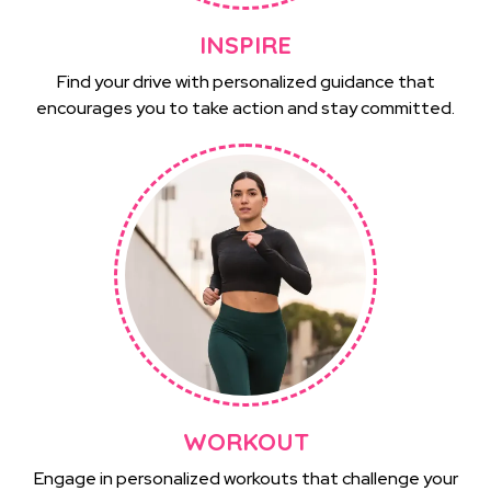
INSPIRE
Find your drive with personalized guidance that
encourages you to take action and stay committed.
WORKOUT
Engage in personalized workouts that challenge your