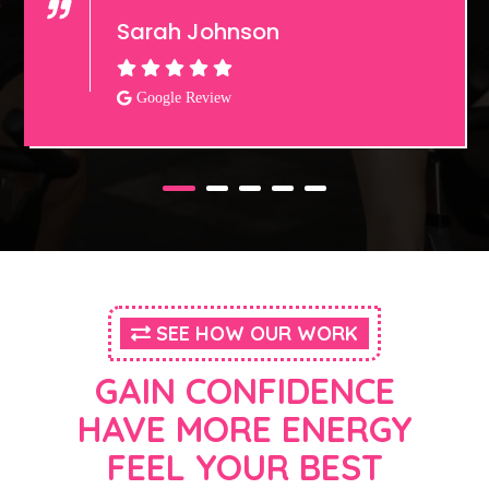
Sarah Johnson
Google Review
SEE HOW OUR WORK
GAIN CONFIDENCE
HAVE MORE ENERGY
FEEL YOUR BEST