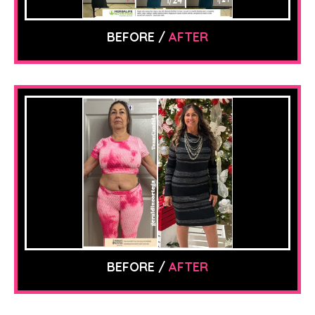
BEFORE /
AFTER
BEFORE /
AFTER