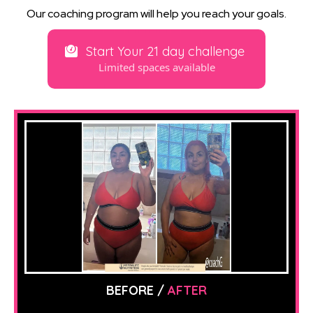
Our coaching program will help you reach your goals.
Start Your 21 day challenge
Limited spaces available
BEFORE /
AFTER