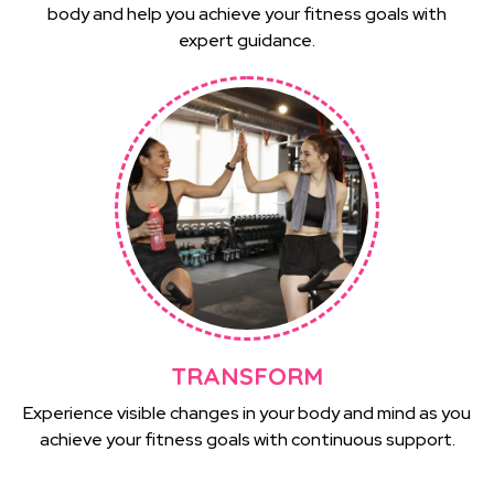
body and help you achieve your fitness goals with
expert guidance.
TRANSFORM
Experience visible changes in your body and mind as you
achieve your fitness goals with continuous support.