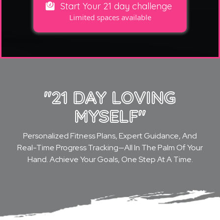
Start Your 21 day challenge
Limited spaces available
"21 DAY LOVING
MYSELF"
Personalized Fitness Plans, Expert Guidance, And
Real-Time Progress Tracking—All In The Palm Of Your
Hand. Achieve Your Goals, One Step At A Time.