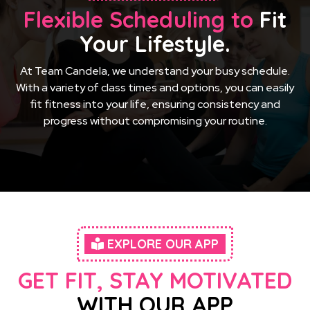
Flexible Scheduling to
Fit
Your Lifestyle.
At Team Candela, we understand your busy schedule.
With a variety of class times and options, you can easily
fit fitness into your life, ensuring consistency and
progress without compromising your routine.
EXPLORE OUR APP
GET FIT, STAY MOTIVATED
WITH OUR APP