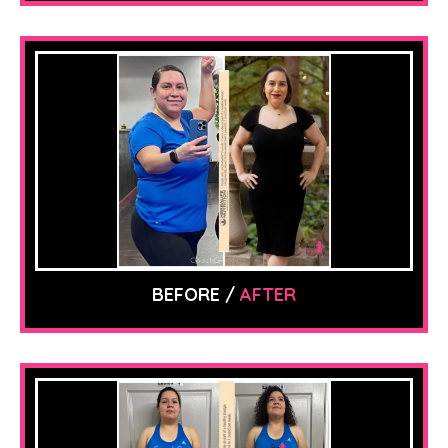
BEFORE /
AFTER