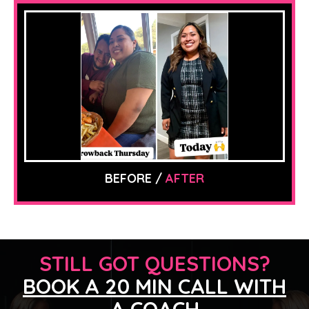
BEFORE /
AFTER
STILL GOT QUESTIONS?
BOOK A 20 MIN CALL WITH
A COACH