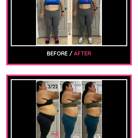
BEFORE /
AFTER