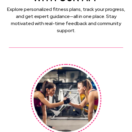
Explore personalized fitness plans, track your progress,
and get expert guidance—all in one place. Stay
motivated with real-time feedback and community
support.